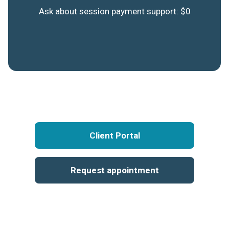
Ask about session payment support: $0
Client Portal
Request appointment