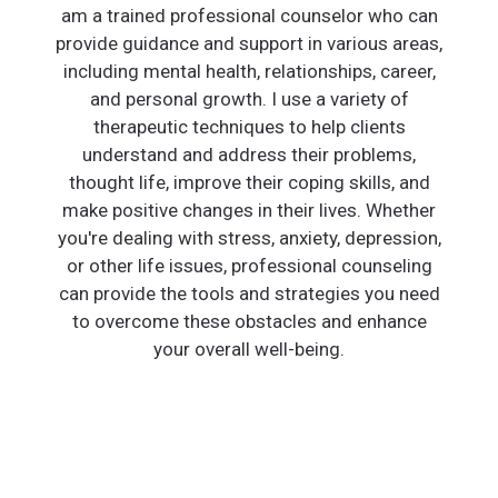
am a trained professional counselor who can
provide guidance and support in various areas,
including mental health, relationships, career,
and personal growth. I use a variety of
therapeutic techniques to help clients
understand and address their problems,
thought life, improve their coping skills, and
make positive changes in their lives. Whether
you're dealing with stress, anxiety, depression,
or other life issues, professional counseling
can provide the tools and strategies you need
to overcome these obstacles and enhance
your overall well-being.