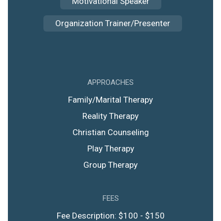
Motivational Speaker
Organization Trainer/Presenter
APPROACHES
Family/Marital Therapy
Reality Therapy
Christian Counseling
Play Therapy
Group Therapy
FEES
Fee Description: $100 - $150