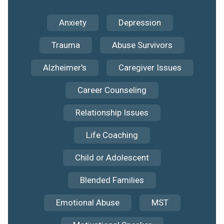
Anxiety
Depression
Trauma
Abuse Survivors
Alzheimer's
Caregiver Issues
Career Counseling
Relationship Issues
Life Coaching
Child or Adolescent
Blended Families
Emotional Abuse
MST