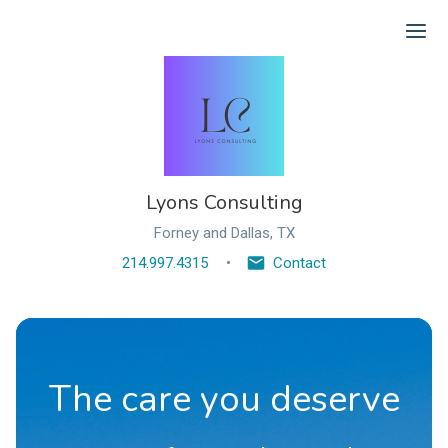
Ope
Lyons Consulting
Forney and Dallas, TX
214.997.4315
Contact
The care you deserve