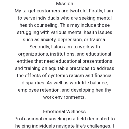
Mission
My target customers are twofold. Firstly, I aim
to serve individuals who are seeking mental
health counseling. This may include those
struggling with various mental health issues
such as anxiety, depression, or trauma.
Secondly, I also aim to work with
organizations, institutions, and educational
entities that need educational presentations
and training on equitable practices to address
the effects of systemic racism and financial
disparities. As well as work-life balance,
employee retention, and developing healthy
work environments.
Emotional Wellness
Professional counseling is a field dedicated to
helping individuals navigate life's challenges. I