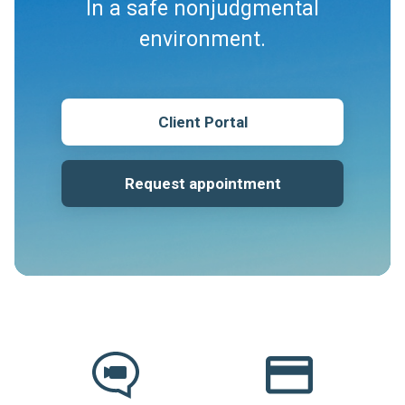
In a safe nonjudgmental
environment.
Client Portal
Request appointment