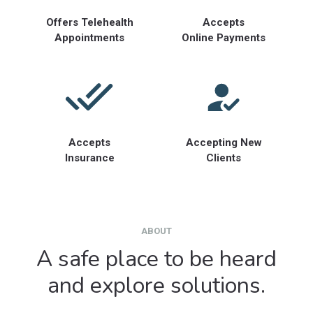
Offers Telehealth
Accepts
Appointments
Online Payments
Accepts
Accepting New
Insurance
Clients
ABOUT
A safe place to be heard
and explore solutions.