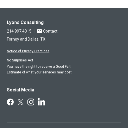
Lyons Consulting
214.997.4315
|
Contact
Forney and Dallas, TX
Notice of Privacy Practices
No Surprises Act
You have the right to receive a Good Faith
Estimate of what your services may cost.
Social Media
Follow Us on LinkedIn
Follow Us on Facebook
Follow Us on X
Follow Us on Instagram