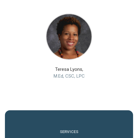
Teresa Lyons,
M.Ed, CSC, LPC
SERVICES